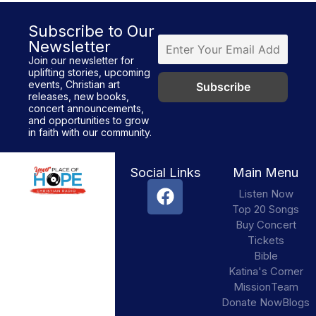
Subscribe to Our
Newsletter
Join our newsletter for
uplifting stories, upcoming
events, Christian art
releases, new books,
concert announcements,
and opportunities to grow
in faith with our community.
Social Links
Main Menu
Listen Now
Top 20 Songs
Buy Concert
Tickets
Bible
Katina's Corner
Mission
Team
Donate Now
Blogs